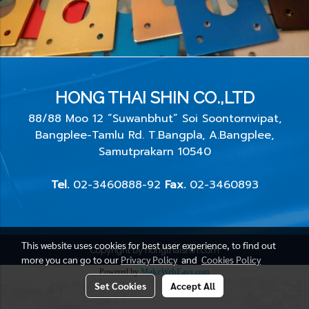
HONG THAI SHIN CO.,LTD
88/88 Moo 12 “Suwanbhut” Soi Soontornvipat,
Bangplee-Tamlu Rd. T.Bangpla, A.Bangplee,
Samutprakarn 10540
Tel.
02-3460888-92
Fax.
02-3460893
This website uses cookies for best user experience, to find out
Copyright by hongthaishin.com
more you can go to our
Privacy Policy
and
Cookies Policy
Powered by
MakeWebEasy.com
Set Cookies
Accept All