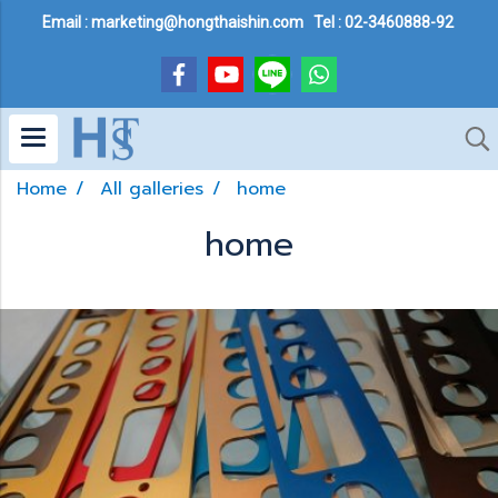
Email : marketing@hongthaishin.com Tel : 02-3460888-92
Home
All galleries
home
home